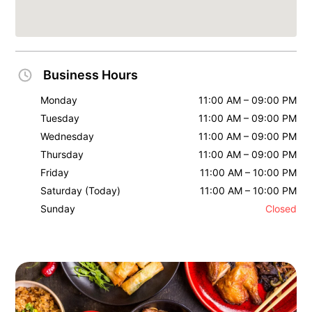
Business Hours
Monday
11:00 AM – 09:00 PM
Tuesday
11:00 AM – 09:00 PM
Wednesday
11:00 AM – 09:00 PM
Thursday
11:00 AM – 09:00 PM
Friday
11:00 AM – 10:00 PM
Saturday
(Today)
11:00 AM – 10:00 PM
Sunday
Closed