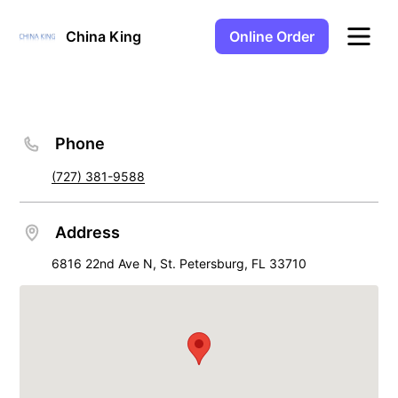
Online Order
China King
Phone
(727) 381-9588
Address
6816 22nd Ave N, St. Petersburg, FL 33710